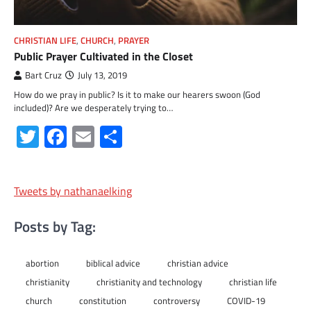
CHRISTIAN LIFE
,
CHURCH
,
PRAYER
Public Prayer Cultivated in the Closet
Bart Cruz
July 13, 2019
How do we pray in public? Is it to make our hearers swoon (God
included)? Are we desperately trying to…
Twitter
Facebook
Email
Share
Tweets by nathanaelking
Posts by Tag:
abortion
biblical advice
christian advice
christianity
christianity and technology
christian life
church
constitution
controversy
COVID-19