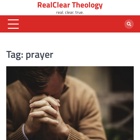
RealClear Theology
Skip
to
real. clear. true.
content
Tag:
prayer