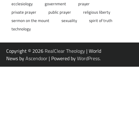
ecclesiology
government
prayer
private prayer
public prayer
religious liberty
sermon on the mount
sexuality
spirit of truth
technology
Copyright © 2026
RealClear Theology
| World
News by
Ascendoor
| Powered by
WordPress
.