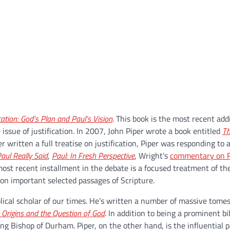
ication: God’s Plan and Paul’s Vision
.
This book is the most recent addi
ssue of justification. In 2007, John Piper wrote a book entitled
Th
r written a full treatise on justification, Piper was responding to
aul Really Said
,
Paul: In Fresh Perspective
, Wright’s
commentary on 
ost recent installment in the debate is a focused treatment of th
s on important selected passages of Scripture.
lical scholar of our times. He’s written a number of massive tomes
n Origins and the Question of God
. In addition to being a prominent bib
ding Bishop of Durham. Piper, on the other hand, is the influential p