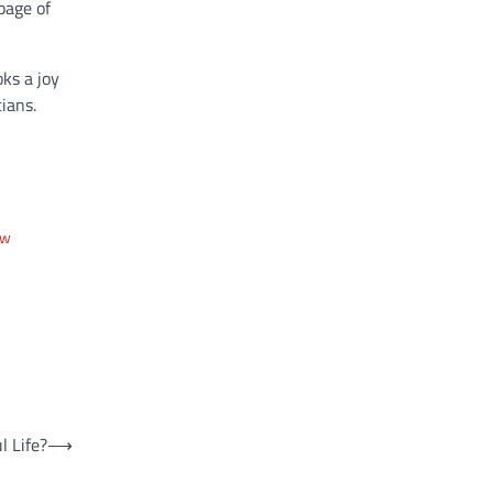
page of
ks a joy
ians.
ew
l Life?
⟶