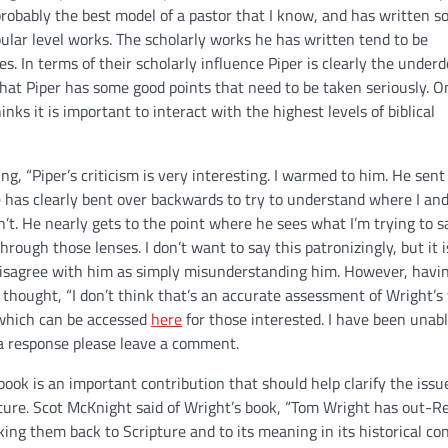
robably the best model of a pastor that I know, and has written 
ular level works. The scholarly works he has written tend to be
s. In terms of their scholarly influence Piper is clearly the underdo
 that Piper has some good points that need to be taken seriously. 
nks it is important to interact with the highest levels of biblical
ng, “Piper’s criticism is very interesting. I warmed to him. He sen
e has clearly bent over backwards to try to understand where I an
. He nearly gets to the point where he sees what I’m trying to s
hrough those lenses. I don’t want to say this patronizingly, but it i
 disagree with him as simply misunderstanding him. However, havin
 thought, “I don’t think that’s an accurate assessment of Wright’s 
 which can be accessed
here
for those interested. I have been unabl
 a response please leave a comment.
ook is an important contribution that should help clarify the issu
ripture. Scot McKnight said of Wright’s book, “Tom Wright has out-
g them back to Scripture and to its meaning in its historical con