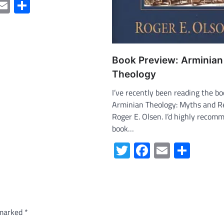
ter
acebook
Email
Share
Book Preview: Arminian
Theology
I’ve recently been reading the bo
Arminian Theology: Myths and Re
Roger E. Olsen. I’d highly recom
book…
Twitter
Facebook
Email
Shar
 marked
*