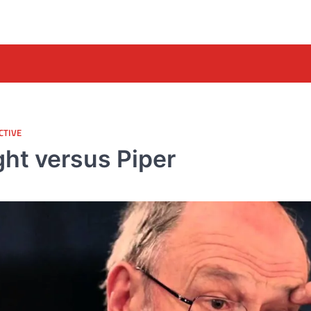
CTIVE
ght versus Piper