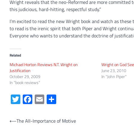
Wright reveals that the neo-Reformed are more committed to t
this judicious, hard-hitting, respectful study.”
I’m excited to read the new Wright book and watch as these 
to read is the irenic spirit that both Piper and Wright contin
Everyone who wants to understand the doctrine of justificati
Related
Michael Horton Reviews N.T. Wright on
Wright on God See
Justification
June 23, 2010
October 29, 2009
In "John Piper"
In "book reviews"
Twitter
Facebook
Email
Share
Post
⟵
The All-Importance of Motive
navigation