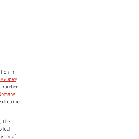
tion in
e Future
 a number
Romans
,
e doctrine
, the
lical
astor of