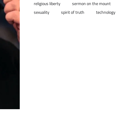
religious liberty
sermon on the mount
sexuality
spirit of truth
technology