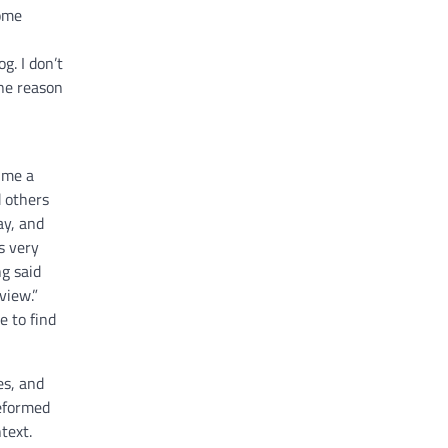
some
g. I don’t
One reason
t me a
d others
ay, and
s very
g said
view.”
e to find
es, and
Reformed
text.