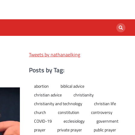
Tweets by nathanaelking
Posts by Tag:
abortion
biblical advice
christian advice
christianity
christianity and technology
christian life
church
constitution
controversy
COVID-19
ecclesiology
government
prayer
private prayer
public prayer