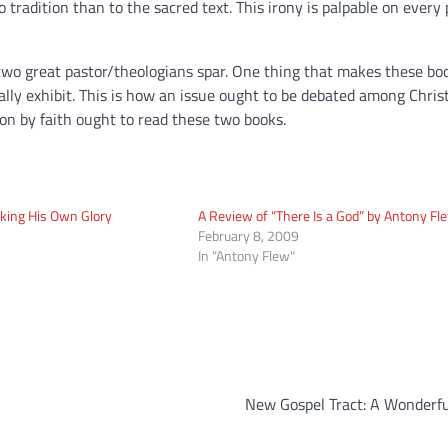
radition than to the sacred text. This irony is palpable on every 
two great pastor/theologians spar. One thing that makes these boo
ually exhibit. This is how an issue ought to be debated among Christ
on by faith ought to read these two books.
king His Own Glory
A Review of “There Is a God” by Antony Fl
February 8, 2009
In "Antony Flew"
New Gospel Tract: A Wonderfu