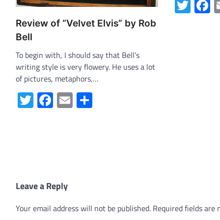
Twit
F
Review of “Velvet Elvis” by Rob
Bell
To begin with, I should say that Bell’s
writing style is very flowery. He uses a lot
of pictures, metaphors,…
Twitter
Facebook
Email
Share
Leave a Reply
Your email address will not be published.
Required fields are