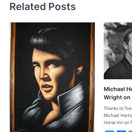
Related Posts
Michael H
Wright on 
Thanks to Trev
Michael Horto
Horse Inn on 