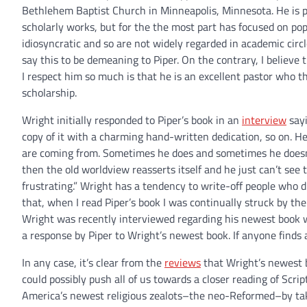
Bethlehem Baptist Church in Minneapolis, Minnesota. He is p
scholarly works, but for the the most part has focused on pop
idiosyncratic and so are not widely regarded in academic circle
say this to be demeaning to Piper. On the contrary, I believe
I respect him so much is that he is an excellent pastor who thi
scholarship.
Wright initially responded to Piper’s book in an
interview
sayi
copy of it with a charming hand-written dedication, so on. H
are coming from. Sometimes he does and sometimes he doesn’t
then the old worldview reasserts itself and he just can’t see t
frustrating.” Wright has a tendency to write-off people who
that, when I read Piper’s book I was continually struck by the
Wright was recently interviewed regarding his newest book
a response by Piper to Wright’s newest book. If anyone finds
In any case, it’s clear from the
reviews
that Wright’s newest b
could possibly push all of us towards a closer reading of Sc
America’s newest religious zealots–the neo-Reformed–by takin