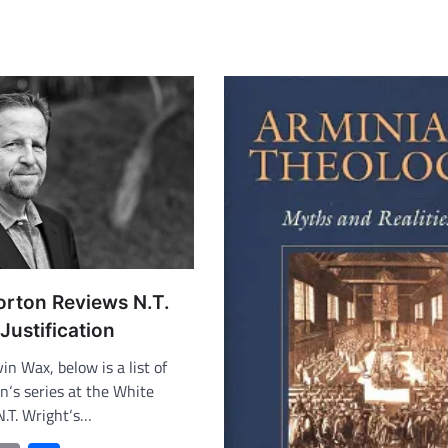
orton Reviews N.T.
Justification
in Wax, below is a list of
n‘s series at the White
N.T. Wright‘s…