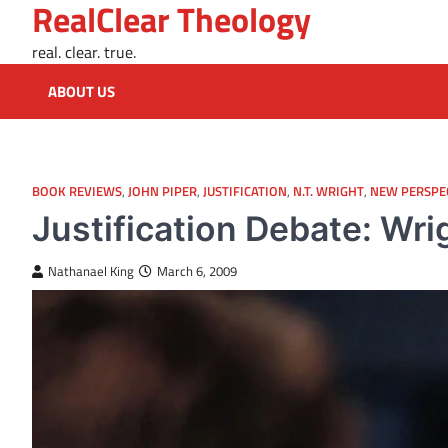
RealClear Theology
Skip
to
real. clear. true.
content
ABOUT US
BOOK REVIEWS
,
JOHN PIPER
,
JUSTIFICATION
,
N.T. WRIGHT
,
NEW PERSPE
Justification Debate: Wri
Nathanael King
March 6, 2009