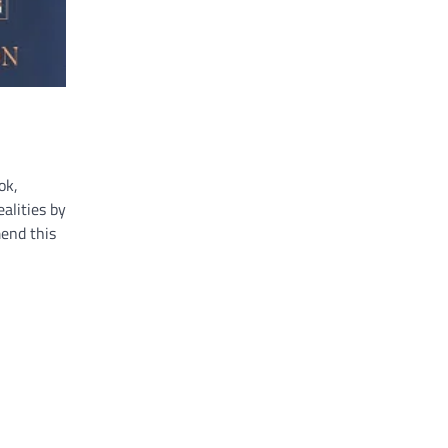
ok,
alities by
mend this
e