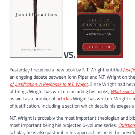
VS.
Yesterday I received a new book by N.T. Wright entitled
Justif
an ongoing debate between John Piper and N.T. Wright on the i
of Justification: A Response to N.T. Wright
. Since Wright had neve
of things Wright has written including his books,
What Saint P
as well as a number of
articles
Wright has written. Wright’s m
of justification, including a section which details his exegesi
N.T. Wright is probably the most important theologian and bib
most important being his projected 6-volume series,
Christia
scholar, he is also pastoral in his approach as he is the presi