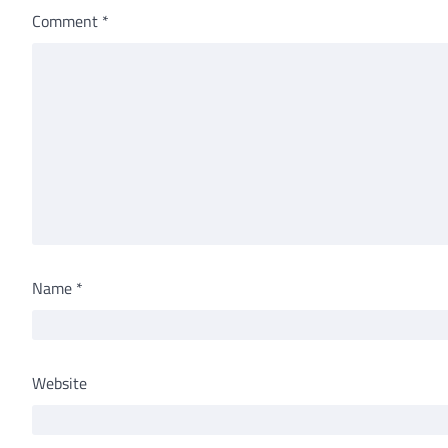
Comment
*
Name
*
Website