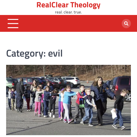
RealClear Theology
Skip
to
real. clear. true.
content
Category:
evil