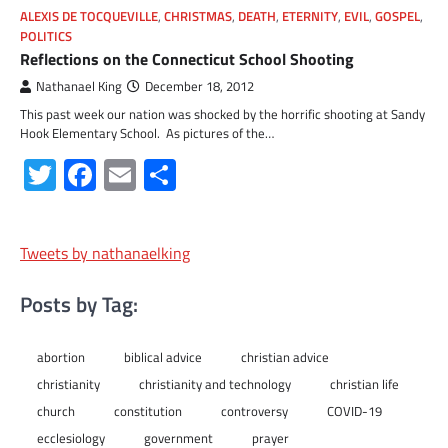
ALEXIS DE TOCQUEVILLE
,
CHRISTMAS
,
DEATH
,
ETERNITY
,
EVIL
,
GOSPEL
,
POLITICS
Reflections on the Connecticut School Shooting
Nathanael King
December 18, 2012
This past week our nation was shocked by the horrific shooting at Sandy
Hook Elementary School. As pictures of the…
Twitter
Facebook
Email
Share
Tweets by nathanaelking
Posts by Tag:
abortion
biblical advice
christian advice
christianity
christianity and technology
christian life
church
constitution
controversy
COVID-19
ecclesiology
government
prayer