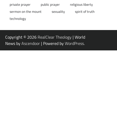
private prayer
public prayer
religious liberty
sermon on the mount
sexuality
spirit of truth
technology
Copyright © 2026
RealClear Theology
| World
News by
Ascendoor
| Powered by
WordPress
.