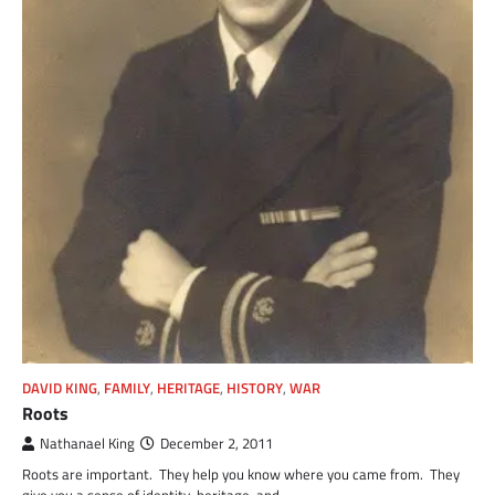
DAVID KING
,
FAMILY
,
HERITAGE
,
HISTORY
,
WAR
Roots
Nathanael King
December 2, 2011
Roots are important. They help you know where you came from. They
give you a sense of identity, heritage, and…