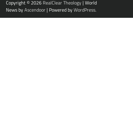
Copyright © 2026
RealClear Theology
| World
News by
Ascendoor
| Powered by
WordPress
.