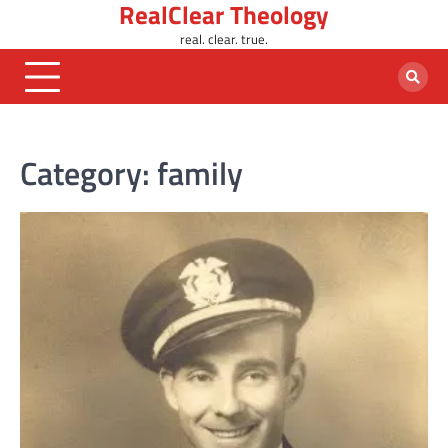
RealClear Theology
Skip
to
real. clear. true.
content
Category:
family