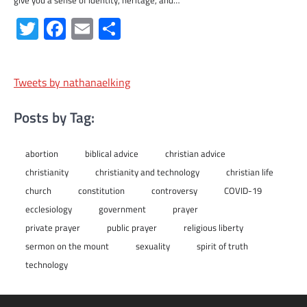
Twitter
Facebook
Email
Share
Tweets by nathanaelking
Posts by Tag:
abortion
biblical advice
christian advice
christianity
christianity and technology
christian life
church
constitution
controversy
COVID-19
ecclesiology
government
prayer
private prayer
public prayer
religious liberty
sermon on the mount
sexuality
spirit of truth
technology