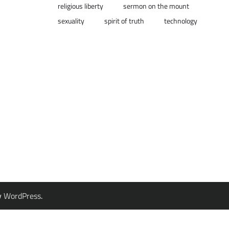
religious liberty
sermon on the mount
sexuality
spirit of truth
technology
y
WordPress
.