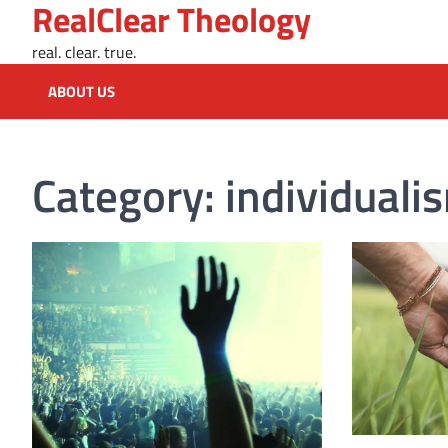
RealClear Theology
Skip
to
real. clear. true.
content
ABOUT US
Category:
individuali