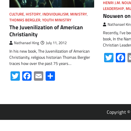
HENRI J.M. NO
LEADERSHIP
,
MU
Nouwen on
CULTURE
,
HISTORY
,
INDIVIDUALISM
,
MINISTRY
,
THOMAS BERGLER
,
YOUTH MINISTRY
Nathanael Kin
The Juvenilization of American
Recently, I’ve b
Christianity
book, In the Nam
Nathanael King
July 11, 2012
Christian Leade
In his new book, The Juvenilization of American
Twit
F
Christianity, religious historian Thomas Bergler
traces how over the past 75 years…
Twitter
Facebook
Email
Share
Copyright 