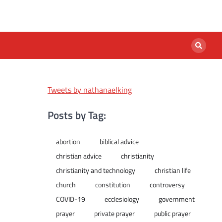
Tweets by nathanaelking
Posts by Tag:
abortion
biblical advice
christian advice
christianity
christianity and technology
christian life
church
constitution
controversy
COVID-19
ecclesiology
government
prayer
private prayer
public prayer