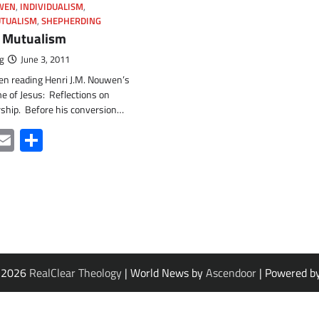
UWEN
,
INDIVIDUALISM
,
TUALISM
,
SHEPHERDING
 Mutualism
g
June 3, 2011
een reading Henri J.M. Nouwen’s
e of Jesus: Reflections on
rship. Before his conversion…
ter
acebook
Email
Share
© 2026
RealClear Theology
| World News by
Ascendoor
| Powered b