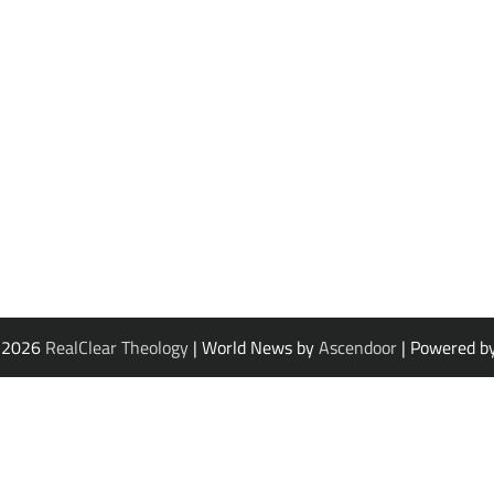
© 2026
RealClear Theology
| World News by
Ascendoor
| Powered b