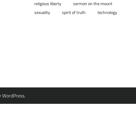
religious liberty
sermon on the mount
sexuality
spirit of truth
technology
y
WordPress
.