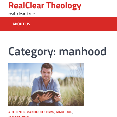
RealClear Theology
Skip
to
real. clear. true.
content
ABOUT US
Category:
manhood
AUTHENTIC MANHOOD
,
CBMW
,
MANHOOD
,