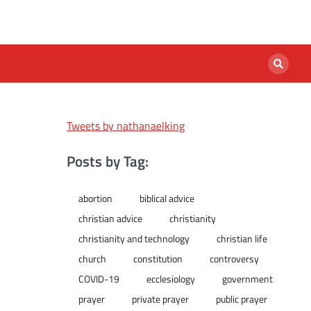
Tweets by nathanaelking
Posts by Tag:
abortion
biblical advice
christian advice
christianity
christianity and technology
christian life
church
constitution
controversy
COVID-19
ecclesiology
government
prayer
private prayer
public prayer