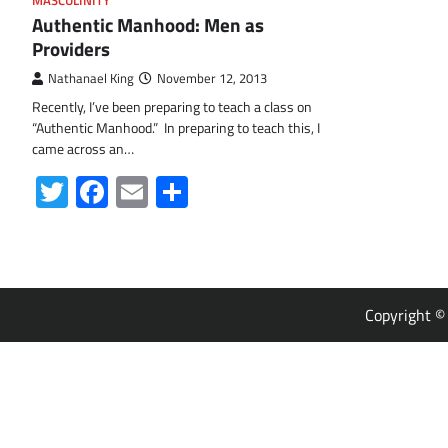
MASCULINITY
Authentic Manhood: Men as
Providers
Nathanael King
November 12, 2013
Recently, I’ve been preparing to teach a class on
“Authentic Manhood.” In preparing to teach this, I
came across an…
Twitter
Facebook
Email
Share
Copyright 